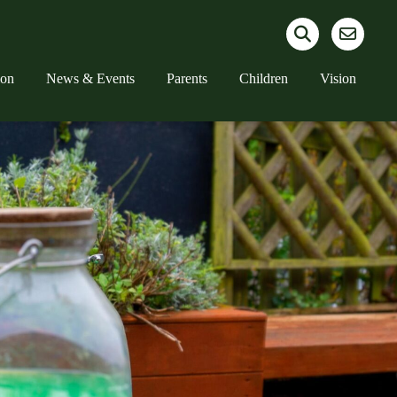
ion
News & Events
Parents
Children
Vision