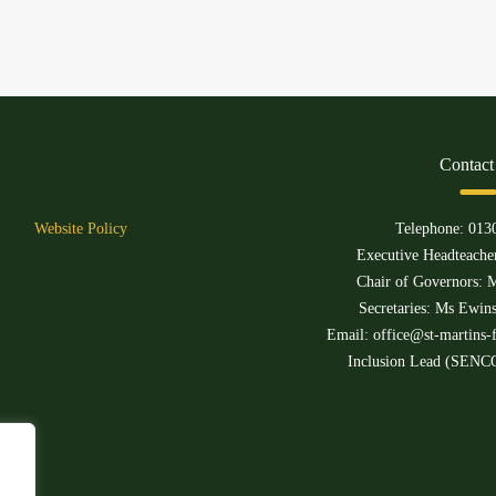
Contact
Website Policy
Telephone:
013
Executive Headteacher
Chair of Governors: M
Secretaries: Ms Ewin
Email:
office@st-martins-f
Inclusion Lead (SENCO