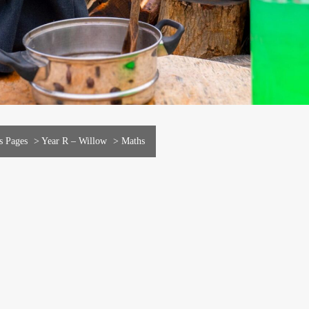
s Pages
>
Year R – Willow
>
Maths