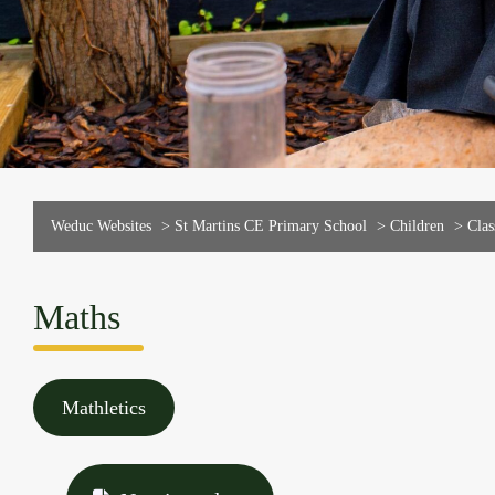
Weduc Websites
>
St Martins CE Primary School
>
Children
>
Clas
Maths
Mathletics