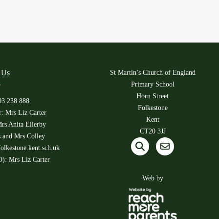
 Us
St Martin’s Church of England
Primary School
Horn Street
03 238 888
Folkestone
: Mrs Liz Carter
Kent
rs Anita Ellerby
CT20 3JJ
s and Mrs Colley
olkestone.kent.sch.uk
): Mrs Liz Carter
Web by