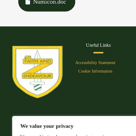
Numicon.doc
Useful Links
Accessibility Statement
Cookie Information
We value your privacy