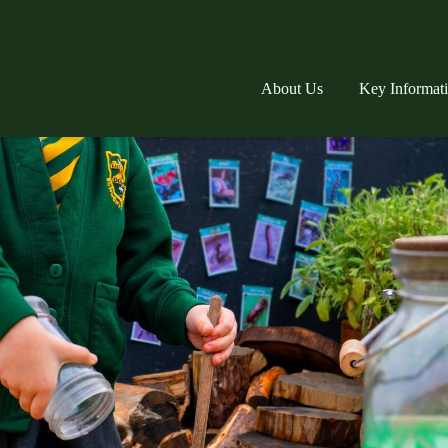
About Us
Key Informat