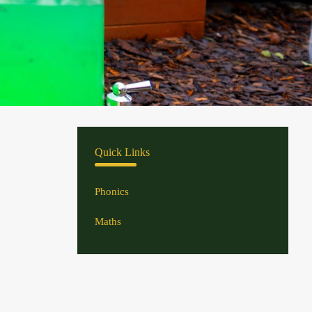
Quick Links
Phonics
Maths