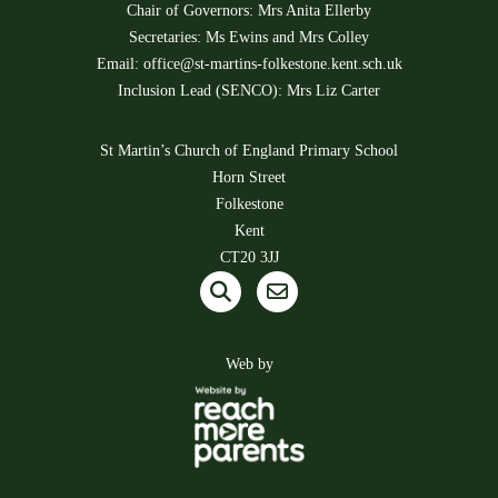
Chair of Governors: Mrs Anita Ellerby
Secretaries: Ms Ewins and Mrs Colley
Email:
office@st-martins-folkestone.kent.sch.uk
Inclusion Lead (SENCO): Mrs Liz Carter
St Martin’s Church of England Primary School
Horn Street
Folkestone
Kent
CT20 3JJ
Web by