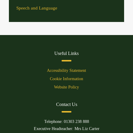
Speech and Language
Useful Links
Accessibility Statement
Cookie Information
Website Policy
Contact Us
Telephone:
01303 238 888
Executive Headteacher: Mrs Liz Carter