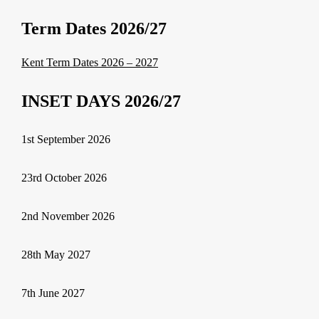
Term Dates 2026/27
Kent Term Dates 2026 – 2027
INSET DAYS 2026/27
1st September 2026
23rd October 2026
2nd November 2026
28th May 2027
7th June 2027