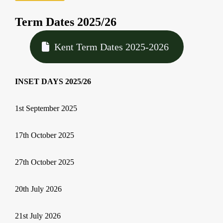
Term Dates 2025/26
Kent Term Dates 2025-2026
INSET DAYS 2025/26
1st September 2025
17th October 2025
27th October 2025
20th July 2026
21st July 2026