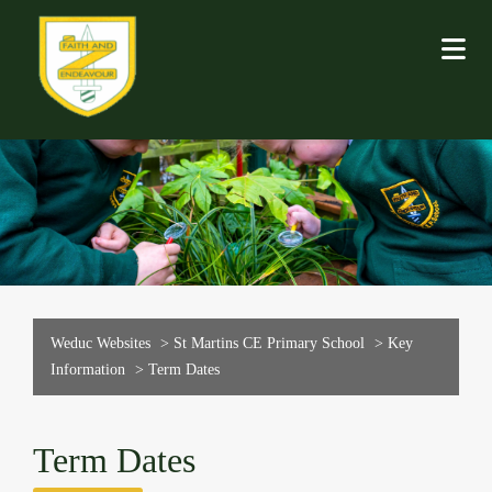
Weduc Websites
>
St Martins CE Primary School
>
Key
Information
>
Term Dates
Term Dates