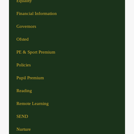
Equality
Financial Information
Governors
Ofsted
PE & Sport Premium
Policies
Pupil Premium
Reading
Remote Learning
SEND
Nurture