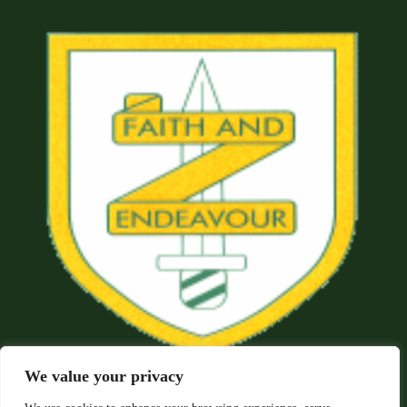
We value your privacy