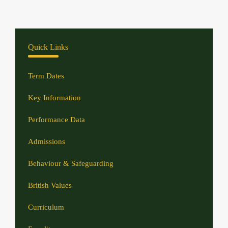
Quick Links
Term Dates
Key Information
Performance Data
Admissions
Behaviour & Safeguarding
British Values
Curriculum