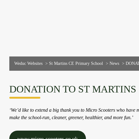
Weduc Websites
>
St Martins CE Primary School
>
News
>
DONAT
DONATION TO ST MARTINS
‘We’d like to extend a big thank you to Micro Scooters who have m
make the school-run, cleaner, greener, healthier, and more fun.’
www.micro-scooters.co.uk