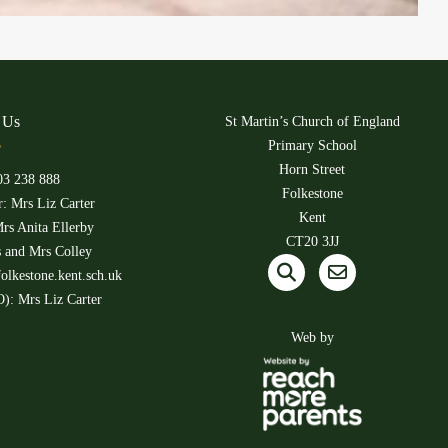
 Us
St Martin’s Church of England
Primary School
Horn Street
03 238 888
Folkestone
: Mrs Liz Carter
Kent
rs Anita Ellerby
CT20 3JJ
s and Mrs Colley
olkestone.kent.sch.uk
): Mrs Liz Carter
Web by