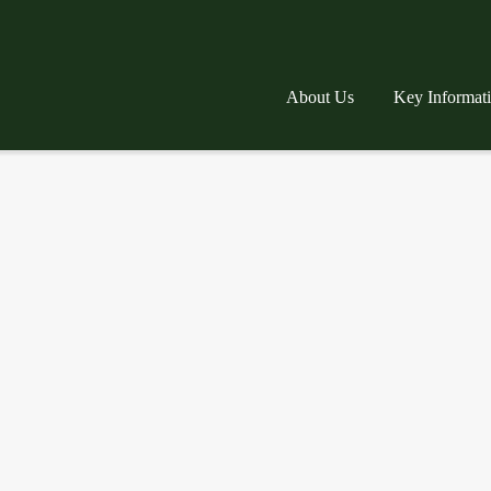
About Us
Key Informat