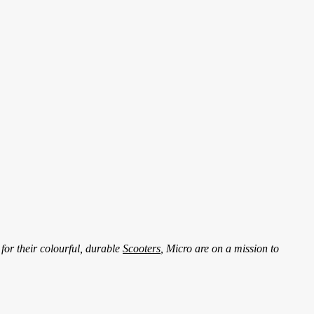
for their colourful, durable
Scooters
, Micro are on a mission to