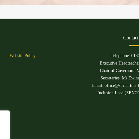
Contact
Website Policy
Telephone:
013
Executive Headteacher
Chair of Governors: M
Secretaries: Ms Ewin
Email:
office@st-martins-f
Inclusion Lead (SENCO