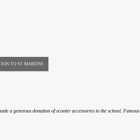
ION TO ST MARTINS
ade a generous donation of scooter accessories to the school. Famous 