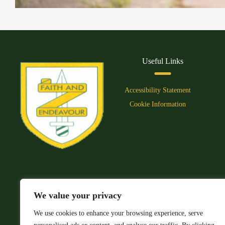
Useful Links
Accessibility Statement
Cookie Information
We value your privacy
We use cookies to enhance your browsing experience, serve