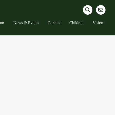
ion
News & Events
Parents
Children
Vision